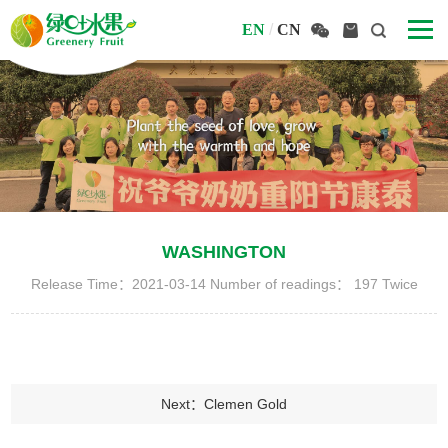
EN
/
CN
WASHINGTON
Release Time：2021-03-14 Number of readings：
197
Twice
Next：Clemen Gold