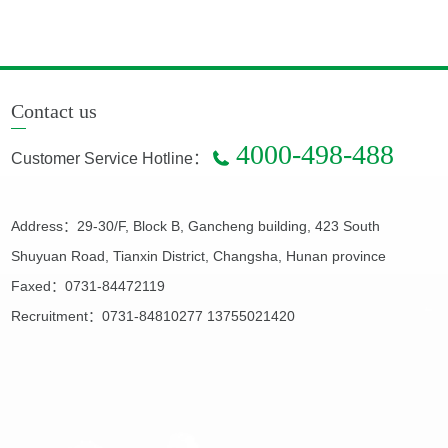
Contact us
4000-498-488
Customer Service Hotline：
Address：29-30/F, Block B, Gancheng building, 423 South
Shuyuan Road, Tianxin District, Changsha, Hunan province
Faxed：0731-84472119
Recruitment：0731-84810277 13755021420